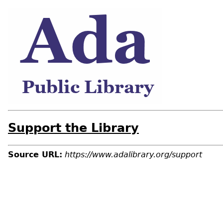
Support the Library
Source URL:
https://www.adalibrary.org/support