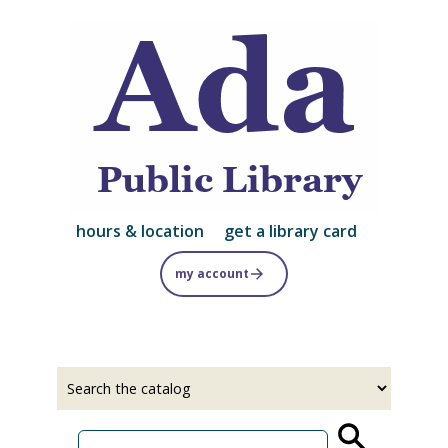
Skip
to
main
content
hours & location
get a library card
my account
Select
Input
a
your
source
search