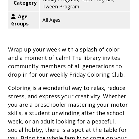
Category
Tween Program
Age
All Ages
Groups
Wrap up your week with a splash of color
and a moment of calm! The library invites
community members of all generations to
drop in for our weekly Friday Coloring Club.
Coloring is a wonderful way to relax, reduce
stress, and express your creativity. Whether
you are a preschooler mastering your motor
skills, a student unwinding after the school
week, or an adult looking for a peaceful,
social hobby, there is a spot at the table for
you. Bring the whole family or come on your