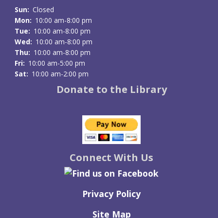
Sun:
Closed
Mon:
10:00 am-8:00 pm
Tue:
10:00 am-8:00 pm
Wed:
10:00 am-8:00 pm
Thu:
10:00 am-8:00 pm
Fri:
10:00 am-5:00 pm
Sat:
10:00 am-2:00 pm
Donate to the Library
Connect With Us
Privacy Policy
Site Map