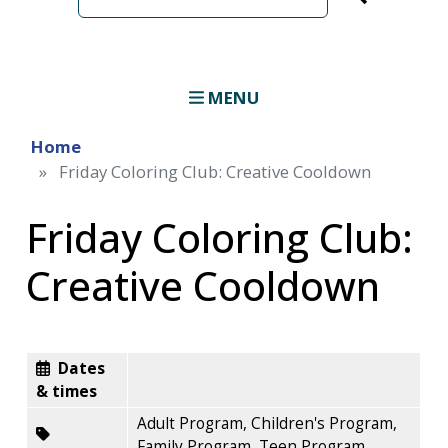
term
MENU
Home
Friday Coloring Club: Creative Cooldown
Friday Coloring Club:
Creative Cooldown
Dates
& times
Adult Program, Children's Program,
Family Program, Teen Program,