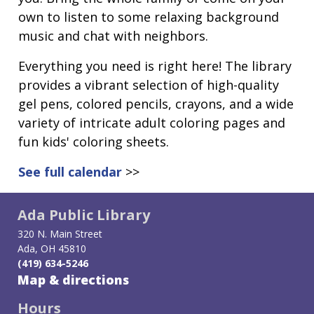
own to listen to some relaxing background
music and chat with neighbors.
Everything you need is right here! The library
provides a vibrant selection of high-quality
gel pens, colored pencils, crayons, and a wide
variety of intricate adult coloring pages and
fun kids' coloring sheets.
See full calendar
>>
Ada Public Library
320 N. Main Street
Ada, OH 45810
(419) 634-5246
Map & directions
Hours