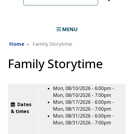
term
MENU
Home
Family Storytime
Family Storytime
Mon, 08/10/2026 - 6:00pm
-
Mon, 08/10/2026 - 7:00pm
Mon, 08/17/2026 - 6:00pm
-
Dates
Mon, 08/17/2026 - 7:00pm
& times
Mon, 08/31/2026 - 6:00pm
-
Mon, 08/31/2026 - 7:00pm