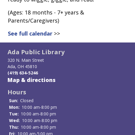
(Ages: 18 months - 7+ years &
Parents/Caregivers)
See full calendar
>>
Ada Public Library
320 N. Main Street
Ada, OH 45810
(419) 634-5246
Map & directions
Hours
Sun:
Closed
Mon:
10:00 am-8:00 pm
Tue:
10:00 am-8:00 pm
Wed:
10:00 am-8:00 pm
Thu:
10:00 am-8:00 pm
Fri:
10:00 am-5:00 pm