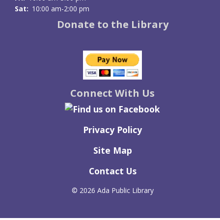
Sat:
10:00 am-2:00 pm
Donate to the Library
Connect With Us
Privacy Policy
Site Map
Contact Us
©
2026 Ada Public Library