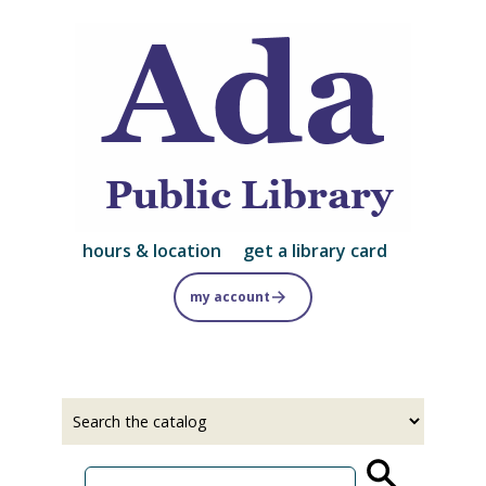
Skip
to
main
content
hours & location
get a library card
my account
Select
Input
a
your
source
search