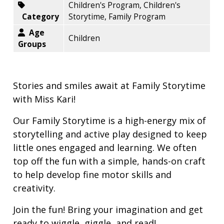
Children's Program, Children's
Category
Storytime, Family Program
Age
Children
Groups
Stories and smiles await at Family Storytime
with Miss Kari!
Our Family Storytime is a high-energy mix of
storytelling and active play designed to keep
little ones engaged and learning. We often
top off the fun with a simple, hands-on craft
to help develop fine motor skills and
creativity.
Join the fun! Bring your imagination and get
ready to wiggle, giggle, and read!